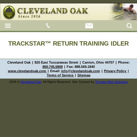
TRACKSTAR™ RETURN TRAINING IDLER
Cleveland Oak
|
820 East Tuscarawas Street
|
Canton, Ohio 44707
|
Phone:
800.745.5808
|
Fax:
888.569.1840
www.clevelandoak.com
|
Email:
info@clevelandoak.com
|
Privacy Policy
|
Terms of Service
|
Sitemap
2026 ©
Cleveland Oak
, All Rights Reserved. Site Created by
Thomas Web Solutions